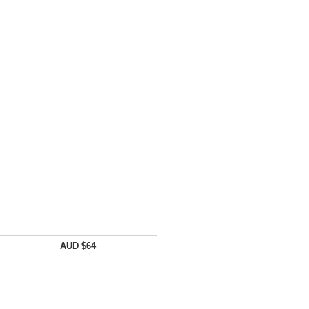
AUD $64