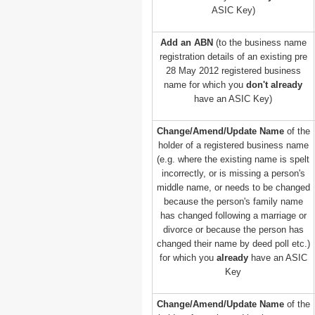
ASIC Key)
Add an ABN
(to the business name
registration details of an existing pre
28 May 2012 registered business
name for which you
don't already
have an ASIC Key)
Change/Amend/Update Name
of the
holder of a registered business name
(e.g. where the existing name is spelt
incorrectly, or is missing a person's
middle name, or needs to be changed
because the person's family name
has changed following a marriage or
divorce or because the person has
changed their name by deed poll etc.)
for which you
already
have an ASIC
Key
Change/Amend/Update Name
of the