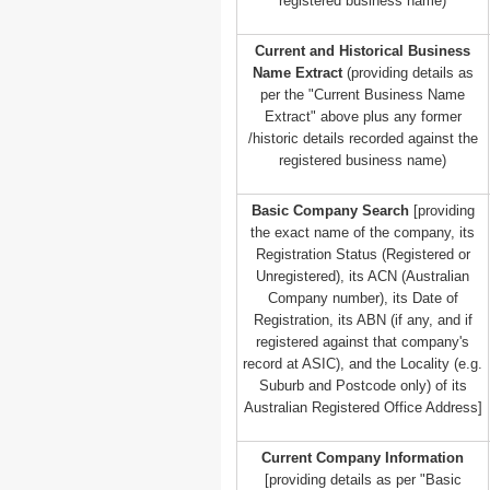
registered business name)
Current and Historical Business
Name Extract
(providing details as
per the "Current Business Name
Extract" above plus any former
/historic details recorded against the
registered business name)
Basic Company Search
[providing
the exact name of the company, its
Registration Status (Registered or
Unregistered), its ACN (Australian
Company number), its Date of
Registration, its ABN (if any, and if
registered against that company's
record at ASIC), and the Locality (e.g.
Suburb and Postcode only) of its
Australian Registered Office Address]
Current Company Information
[providing details as per "Basic