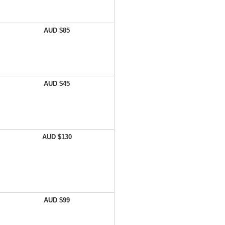
AUD $85
AUD $45
AUD $130
AUD $99