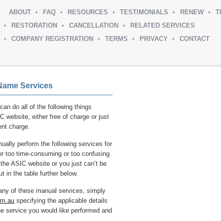
ABOUT
FAQ
RESOURCES
TESTIMONIALS
RENEW
T
RESTORATION
CANCELLATION
RELATED SERVICES
COMPANY REGISTRATION
TERMS
PRIVACY
CONTACT
Name Services
can do all of the following things
C website, either free of charge or just
nt charge.
ally perform the following services for
d or too time-consuming or too confusing
n the ASIC website or you just can’t be
t in the table further below.
 any of these manual services, simply
om.au
specifying the applicable details
he service you would like performed and