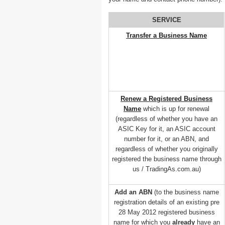
SERVICE
Transfer a Business Name
Renew a Registered Business
Name
which is up for renewal
(regardless of whether you have an
ASIC Key for it, an ASIC account
number for it, or an ABN, and
regardless of whether you originally
registered the business name through
us / TradingAs.com.au)
Add an ABN
(to the business name
registration details of an existing pre
28 May 2012 registered business
name for which you
already
have an