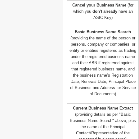
Cancel your Business Name
(for
which you
don't already
have an
ASIC Key)
Basic Business Name Search
(providing the name of the person or
persons, company or companies, or
entity or entities registered as trading
under the registered business name
and their ABN if registered against
that registered business name, and
the business name’s Registration
Date, Renewal Date, Principal Place
of Business and Address for Service
of Documents)
Current Business Name Extract
(providing details as per "Basic
Business Name Search" above, plus
the name of the Principal
Contact/Representative of the