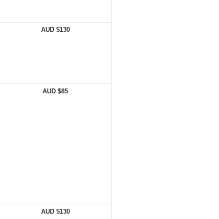
AUD $130
AUD $85
AUD $130