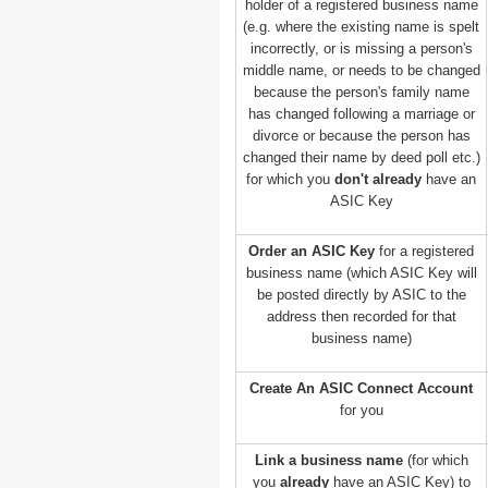
holder of a registered business name
(e.g. where the existing name is spelt
incorrectly, or is missing a person's
middle name, or needs to be changed
because the person's family name
has changed following a marriage or
divorce or because the person has
changed their name by deed poll etc.)
for which you
don't already
have an
ASIC Key
Order an ASIC Key
for a registered
business name (which ASIC Key will
be posted directly by ASIC to the
address then recorded for that
business name)
Create An ASIC Connect Account
for you
Link a business name
(for which
you
already
have an ASIC Key) to