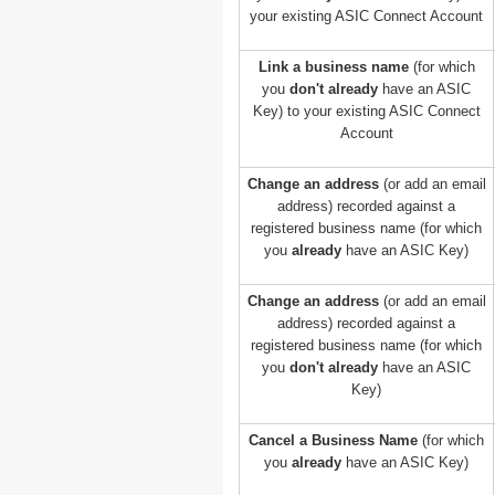
your existing ASIC Connect Account
Link a business name
(for which
you
don't already
have an ASIC
Key) to your existing ASIC Connect
Account
Change an address
(or add an email
address) recorded against a
registered business name (for which
you
already
have an ASIC Key)
Change an address
(or add an email
address) recorded against a
registered business name (for which
you
don't already
have an ASIC
Key)
Cancel a Business Name
(for which
you
already
have an ASIC Key)