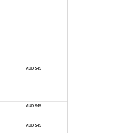
AUD $45
AUD $45
AUD $45