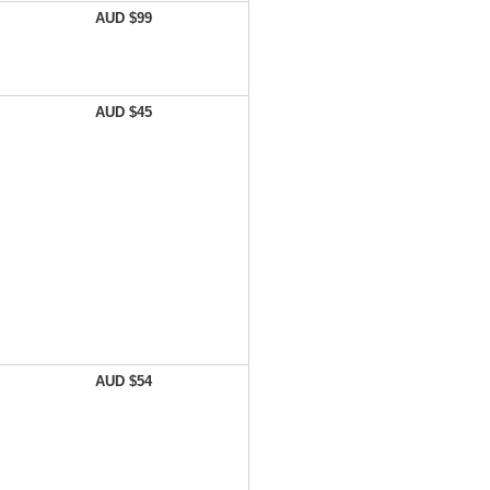
AUD $99
AUD $45
AUD $54