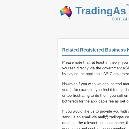
®
TradingAs
.com.au
Related Registered Business 
Please note that, at least in theory, you 
yourself directly via the government ASI
by paying the applicable ASIC governme
However if you wish we can instead manu
you (if for example, you find it too har
or too frustrating to do them yourself o
bothered) for the applicable fee as set ou
If you would like us to provide you with
send us an email via
mail@tradingas.c
(such as the relevant business name, t
your name and contact phone number).