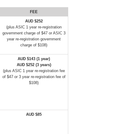
FEE
AUD $252
(plus ASIC 1 year re-registration
government charge of $47 or ASIC 3
year re-registration government
charge of $108)
AUD $143 (1 year)
AUD $252 (3 years)
(plus ASIC 1 year re-registration fee
of $47 or 3 year re-registration fee of
$108)
AUD $85