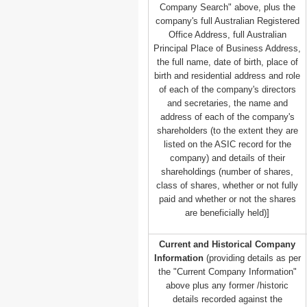
Company Search" above, plus the
company's full Australian Registered
Office Address, full Australian
Principal Place of Business Address,
the full name, date of birth, place of
birth and residential address and role
of each of the company's directors
and secretaries, the name and
address of each of the company's
shareholders (to the extent they are
listed on the ASIC record for the
company) and details of their
shareholdings (number of shares,
class of shares, whether or not fully
paid and whether or not the shares
are beneficially held)]
Current and Historical Company
Information
(providing details as per
the "Current Company Information"
above plus any former /historic
details recorded against the