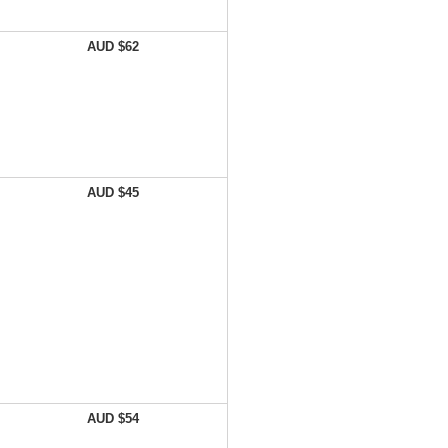
AUD $62
AUD $45
AUD $54